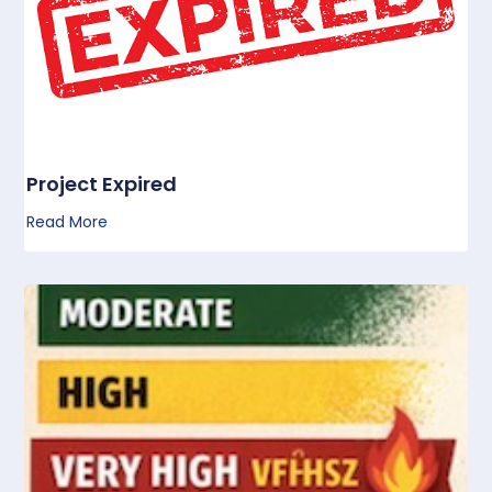
Project Expired
Read More