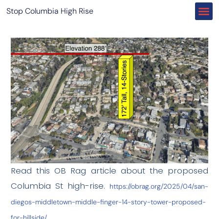
Stop Columbia High Rise
Read this OB Rag article about the proposed
Columbia St high-rise.
https://obrag.org/2025/04/san-
diegos-middletown-middle-finger-14-story-tower-proposed-
for-hillside/