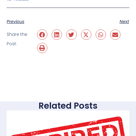
Previous
Next
Share the
Post:
Related Posts