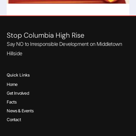
Very High Fire Hazard Severity Zone
Read More
Stop Columbia High Rise
Say NO to Irresponsible Development on Middletown
Hillside
Quick Links
Home
Get Involved
Facts
News & Events
Contact